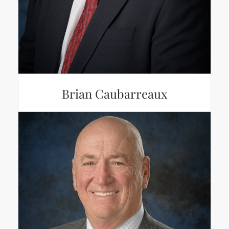
Brian Caubarreaux