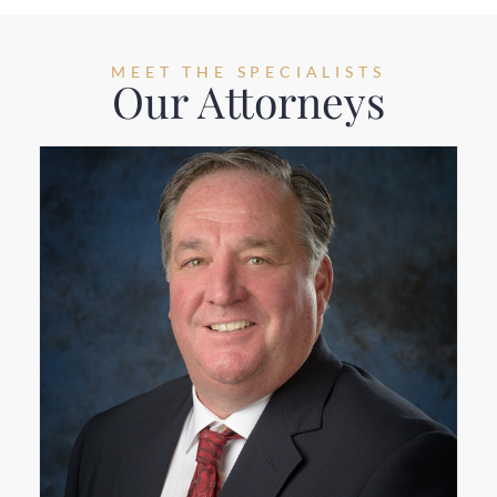
MEET THE SPECIALISTS
Our Attorneys