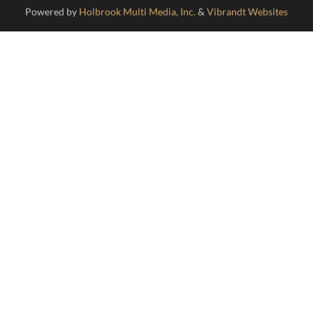
/ Disclaimer /
Powered by
Holbrook Multi Media, Inc.
&
Vibrandt Websites