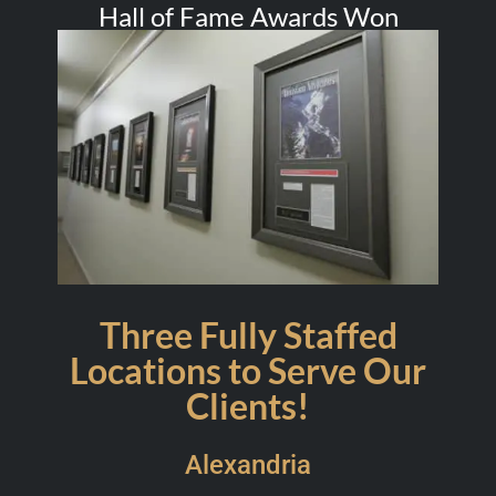
Hall of Fame Awards Won
Three Fully Staffed
Locations to Serve Our
Clients!
Alexandria