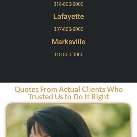
318-800-0000
Lafayette
337-800-0000
Marksville
318-800-0000
Quotes From Actual Clients Who
Trusted Us to Do It Right