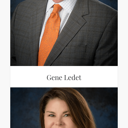
Gene Ledet