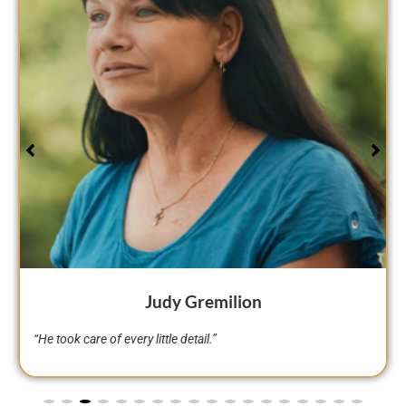
Sheryl DeVille
“He’s a person…not just a lawyer…he’s a person. I think God
sent Brian to us.”