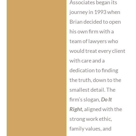
Associates began its
journey in 1993 when
Brian decided to open
his own firm with a
team of lawyers who
would treat every client
with care and a
dedication to finding
the truth, down to the
smallest detail. The
firm’s slogan,
Do It
Right
,
aligned with the
strong work ethic,
family values, and