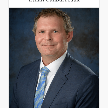
Ethan Caubarreaux