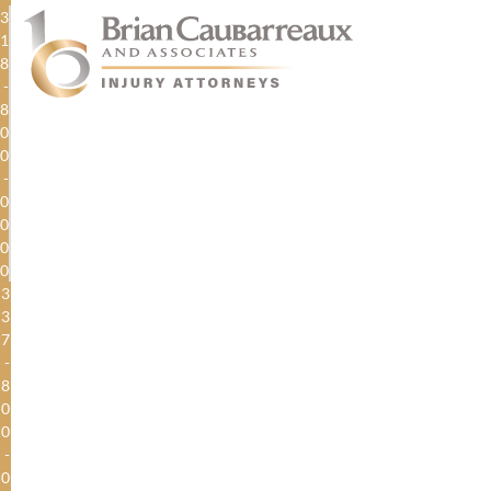
3
1
8
-
8
0
0
-
0
0
0
0
3
3
7
-
8
0
0
-
0