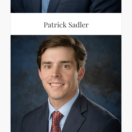
Patrick Sadler