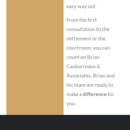
easy way out.
From the first
consultation to the
settlement or the
courtroom, you can
count on Brian
Caubarreaux &
Associates. Brian and
his team are ready to
make a
difference
for
you.