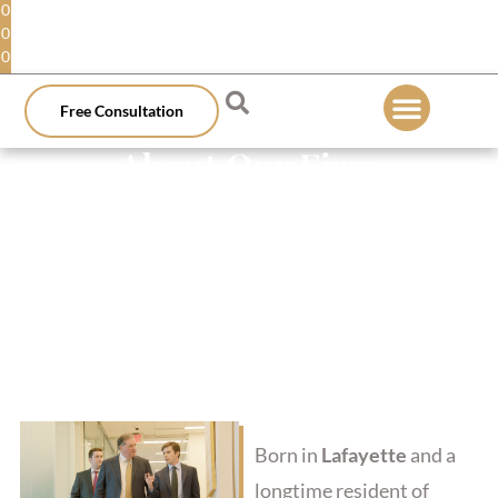
0
0
0
Free Consultation
About Our Firm
Born in
Lafayette
and a
longtime resident of