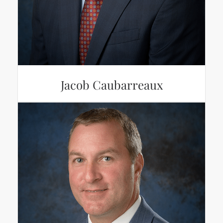
Jacob Caubarreaux