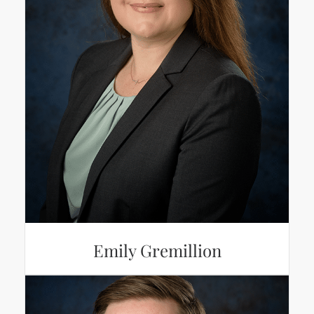
Emily Gremillion