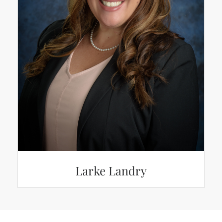
Larke Landry