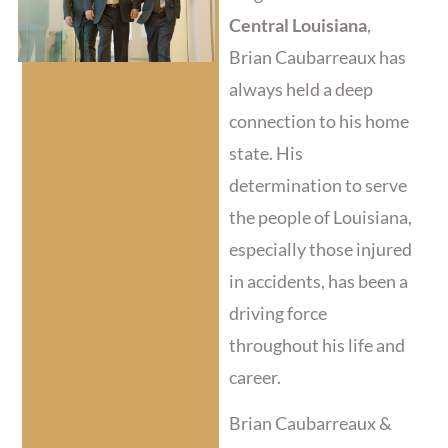
Central Louisiana
,
Brian Caubarreaux has
always held a deep
connection to his home
state. His
determination to serve
the people of Louisiana,
especially those injured
in accidents, has been a
driving force
throughout his life and
career.
Brian Caubarreaux &