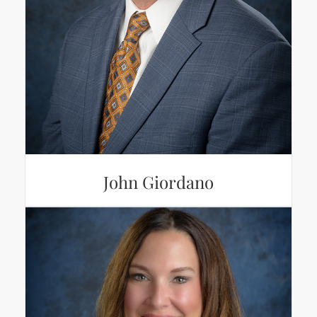
John Giordano