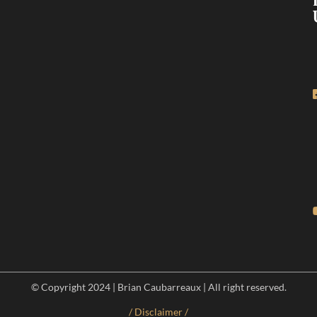
© Copyright 2024 | Brian Caubarreaux | All right reserved.