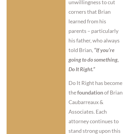
unwillingness to cut
corners that Brian
learned from his
parents – particularly
his father, who always
told Brian,
“If you’re
going to do something,
Do It Right.”
Do It Right has become
the
foundation
of Brian
Caubarreaux &
Associates. Each
attorney continues to
stand strong upon this