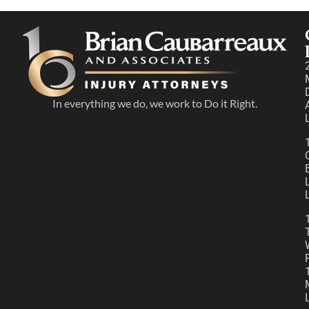
In everything we do, we work to Do it Right.