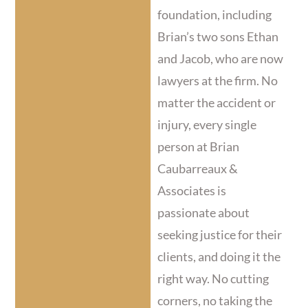
foundation, including
Brian’s two sons Ethan
and Jacob, who are now
lawyers at the firm. No
matter the accident or
injury, every single
person at Brian
Caubarreaux &
Associates is
passionate about
seeking justice for their
clients, and doing it the
right way. No cutting
corners, no taking the