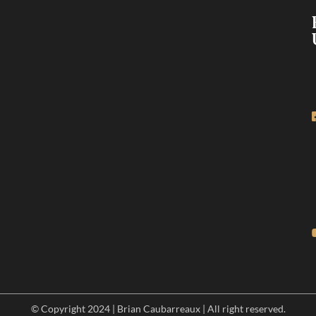
© Copyright 2024 | Brian Caubarreaux | All right reserved.