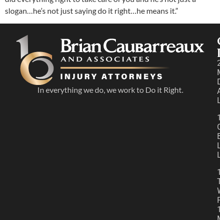
slogan…he’s not just saying do it right…he means it.”
In everything we do, we work to Do it Right.