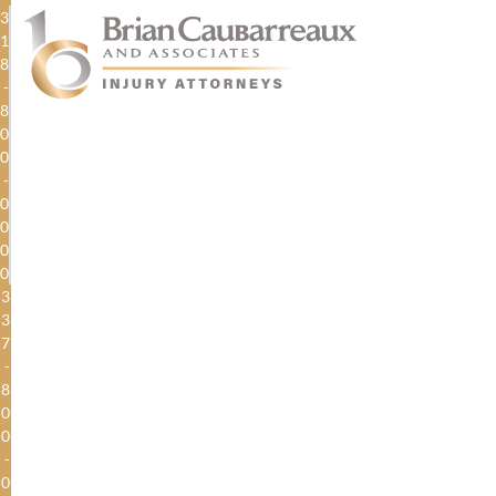
3
1
8
-
8
0
0
-
0
0
0
0
3
3
7
-
8
0
0
-
0