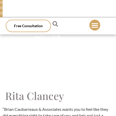
0
0
0
Free Consultation
Rita Clancey
Rita Clancey
“Brian Caubarreaux & Associates wants you to feel like they
did everything right to take care of you and he’s not just a