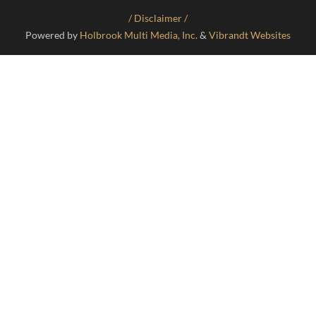
/ Disclaimer /
Powered by
Holbrook Multi Media, Inc.
&
Vibrandt Websites