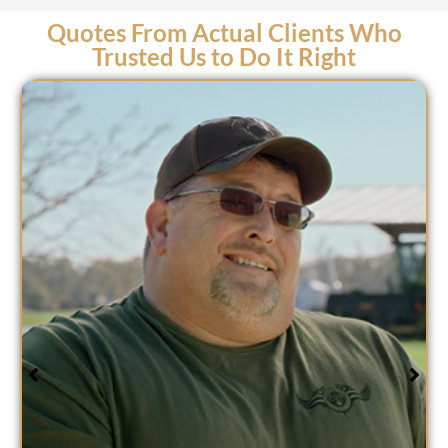
Quotes From Actual Clients Who
Trusted Us to Do It Right