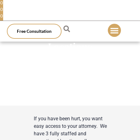
0
0
0
Free Consultation
Locations
If you have been hurt, you want
easy access to your attorney. We
have 3 fully staffed and