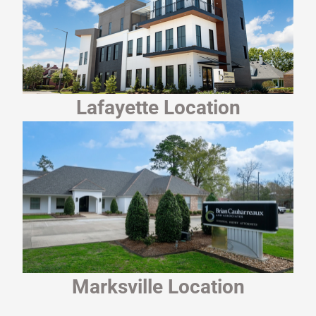
Lafayette Location
Marksville Location