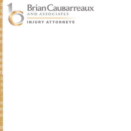
3
1
8
-
8
0
0
-
0
0
0
0
3
3
7
-
8
0
0
-
0