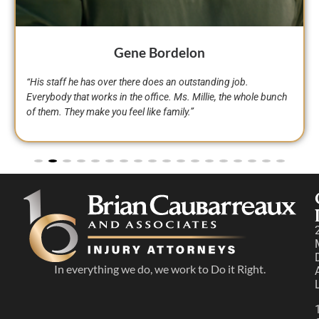
Toni Williams
“We can’t change how life happens, you just have to make the
Right Moves and be resilient and get in a car wreck you know
what to do call Brian Caubarreaux.”
In everything we do, we work to Do it Right.