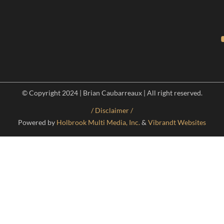
© Copyright 2024 | Brian Caubarreaux | All right reserved.
/ Disclaimer /
Powered by
Holbrook Multi Media, Inc.
&
Vibrandt Websites