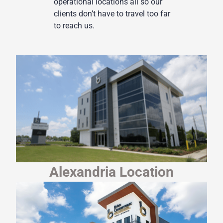
operational locations all so our
clients don’t have to travel too far
to reach us.
Alexandria Location