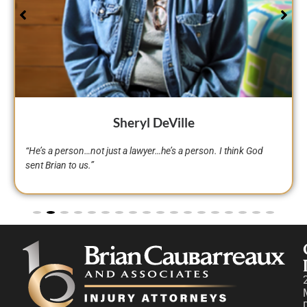
Curtis Armand
“I’ve dealt with many lawyers around Avoyelles Parish, Rapides
Parish, Alexandria, all over, and Brian was one of the few
lawyers who impressed me. That’s exactly why I hired Brian
Caubarreaux and his team.”