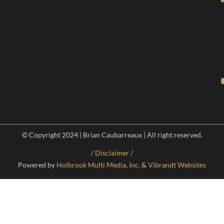
© Copyright 2024 | Brian Caubarreaux | All right reserved.
/ Disclaimer /
Powered by
Holbrook Multi Media, Inc.
&
Vibrandt Websites