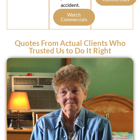
accident.
Watch
Commercials
Quotes From Actual Clients Who
Trusted Us to Do It Right