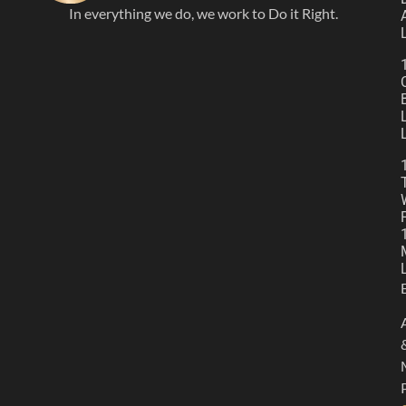
In everything we do, we work to Do it Right.