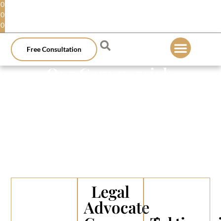
0
0
0
Free Consultation
Our Commercials
Legal
Advocate