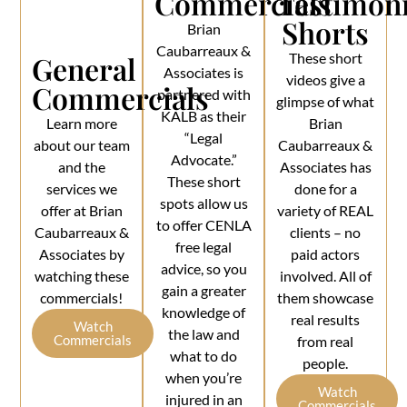
Commercials
Testimoni
Shorts
Brian
Caubarreaux &
General
These short
Associates is
videos give a
Commercials
partnered with
glimpse of what
KALB as their
Learn more
Brian
“Legal
about our team
Caubarreaux &
Advocate.”
and the
Associates has
These short
services we
done for a
spots allow us
offer at Brian
variety of REAL
to offer CENLA
Caubarreaux &
clients – no
free legal
Associates by
paid actors
advice, so you
watching these
involved. All of
gain a greater
commercials!
them showcase
knowledge of
real results
Watch
the law and
Commercials
from real
what to do
people.
when you’re
Watch
injured in an
Commercials