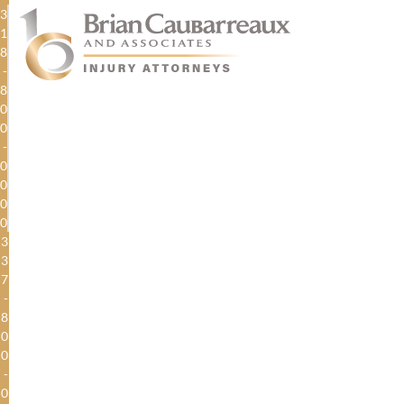
3
1
8
-
8
0
0
-
0
0
0
0
3
3
7
-
8
0
0
-
0