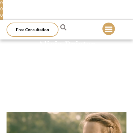
0
0
0
Free Consultation
Alicia Brister