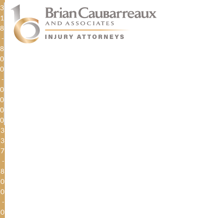
3
1
8
-
8
0
0
-
0
0
0
0
3
3
7
-
8
0
0
-
0