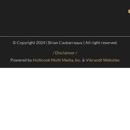
© Copyright 2024 | Brian Caubarreaux | All right reserved.
/ Disclaimer /
Powered by
Holbrook Multi Media, Inc.
&
Vibrandt Websites