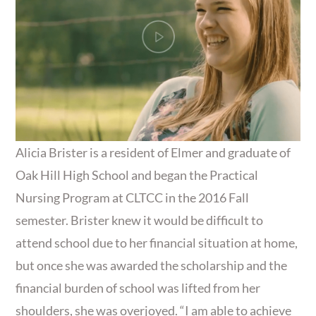
Alicia Brister is a resident of Elmer and graduate of
Oak Hill High School and began the Practical
Nursing Program at CLTCC in the 2016 Fall
semester. Brister knew it would be difficult to
attend school due to her financial situation at home,
but once she was awarded the scholarship and the
financial burden of school was lifted from her
shoulders, she was overjoyed. “I am able to achieve