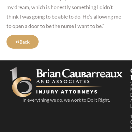
my dream, which is honestly something I didn’t
think I was going to be able to do. He’s allowing me
to open a door to be the nurse I want to be.”
Back
In everything we do, we work to Do it Right.